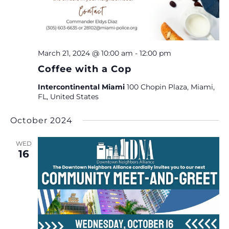
March 21, 2024 @ 10:00 am
-
12:00 pm
Coffee with a Cop
Intercontinental Miami
100 Chopin Plaza, Miami,
FL, United States
October 2024
WED
16