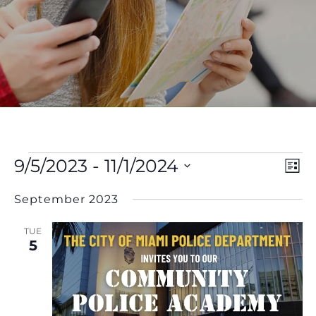
Events
V
E
9/5/2023
 - 
11/1/2024
List
Select
V
Na
September 2023
date.
N
TUE
5