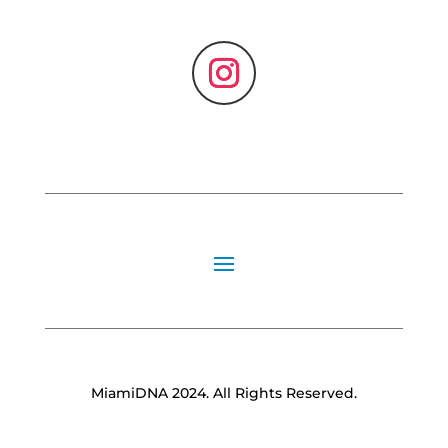
MiamiDNA 2024. All Rights Reserved.