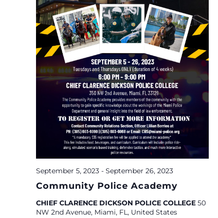
September 5, 2023
-
September 26, 2023
Community Police Academy
CHIEF CLARENCE DICKSON POLICE COLLEGE
50
NW 2nd Avenue, Miami, FL, United States