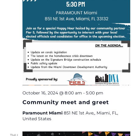
October 16, 2024 @ 8:00 am
-
5:00 pm
Community meet and greet
Paramount Miami
851 NE 1st Ave,, Miami, FL,
United States
THU