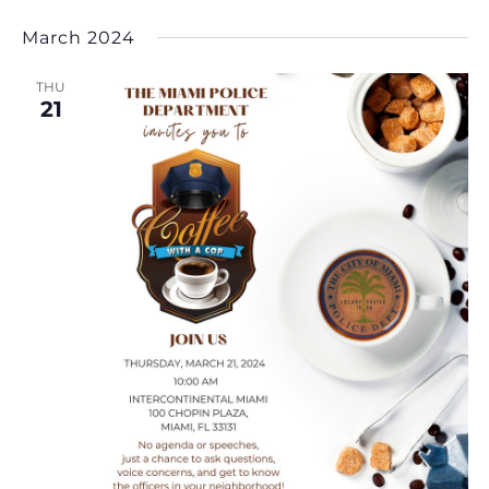
March 2024
THU
21