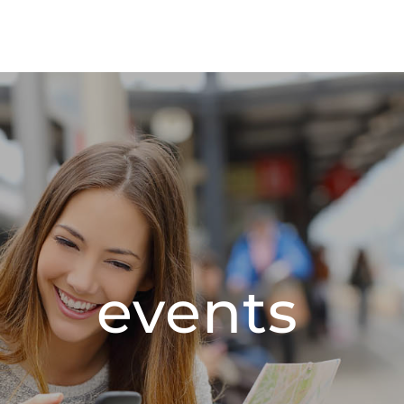
events