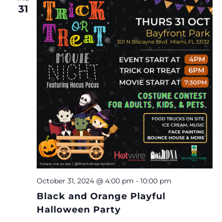
31
October 31, 2024 @ 4:00 pm
-
10:00 pm
Black and Orange Playful
Halloween Party