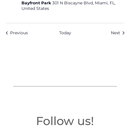
Bayfront Park
301 N Biscayne Blvd, Miami, FL,
United States
Events
Even
Previous
Today
Next
Follow us!