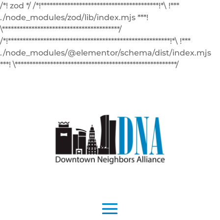
/*! zod */ /*!****************************************!*\ !***
./node_modules/zod/lib/index.mjs ***!
\****************************************/
/*!*******************************************************!*\ !***
./node_modules/@elementor/schema/dist/index.mjs
***! \*******************************************************/