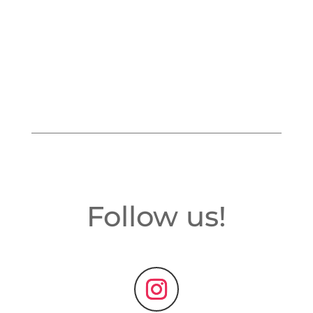
Follow us!