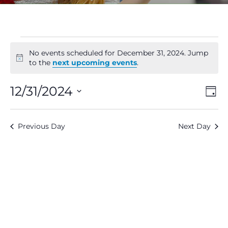
Events
No events scheduled for December 31, 2024. Jump
Notice
to the
next upcoming events
.
for
V
E
12/31/2024
Day
December
Select
V
Na
date.
31,
Previous Day
Next Day
N
2024