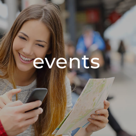
events