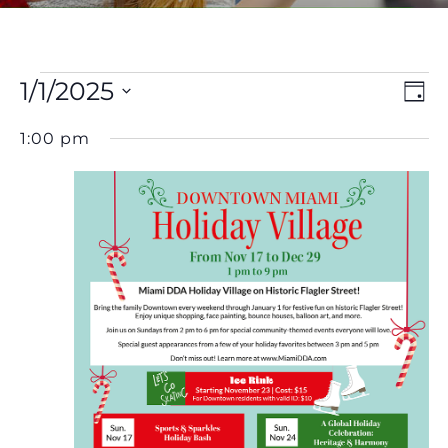
Events
V
E
1/1/2025
Day
Select
V
Na
for
1:00 pm
date.
N
January
1,
2025