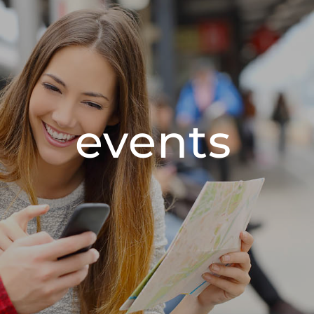
events