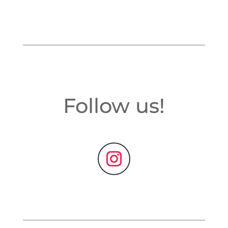
Follow us!