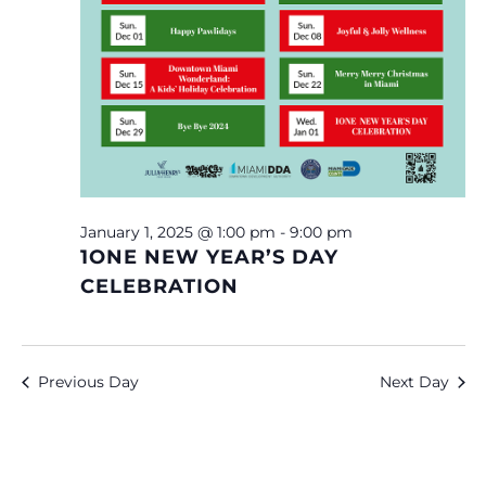
January 1, 2025 @ 1:00 pm
-
9:00 pm
1ONE NEW YEAR’S DAY
CELEBRATION
Previous Day
Next Day